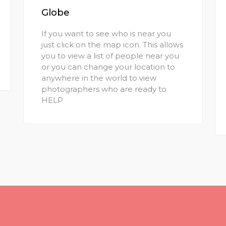
Globe
If you want to see who is near you
just click on the map icon. This allows
you to view a list of people near you
or you can change your location to
anywhere in the world to view
photographers who are ready to
HELP