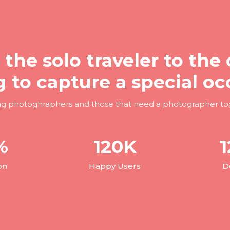
 the solo traveler to the 
g to capture a special oc
ng photoghraphers and those that need a photographer to
%
120
K
1
on
Happy Users
D