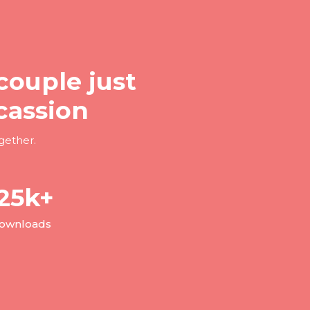
couple just
cassion
gether.
25
k+
ownloads