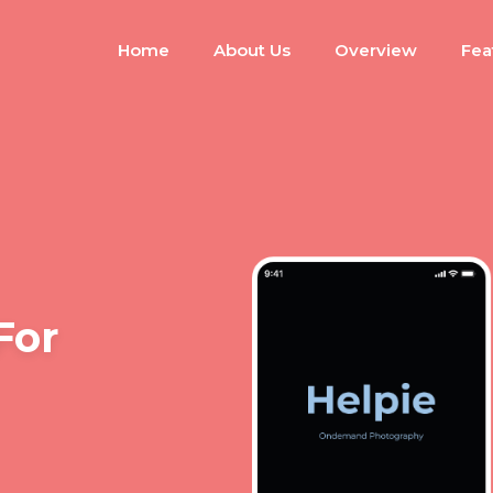
Home
About Us
Overview
Fea
For