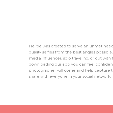
Helpie was created to serve an unmet need
quality selfies from the best angles possibl
media influencer, solo traveling, or out with 
downloading our app you can feel confident
photographer will come and help capture t
share with everyone in your social network.