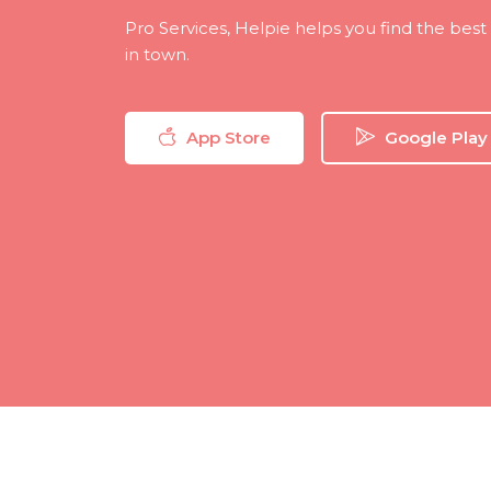
Pro Services, Helpie helps you find the bes
in town.
App Store
Google Play