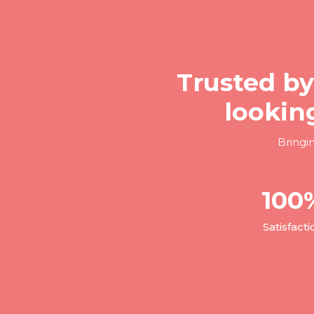
Trusted by
lookin
Bringi
100
Satisfacti