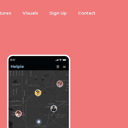
tures
Visuals
Sign Up
Contact