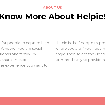
ABOUT US
Know More About Helpie
 for people to capture high
Helpie is the first app to
e. Whether you are social
where you are if you need h
friends and family. By
angle, then select the (lig
 that a trusted
to immediately to provide h
he experience you want to