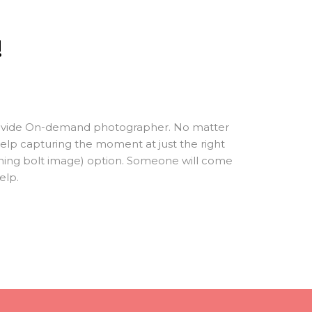
!
 provide On-demand photographer. No matter
elp capturing the moment at just the right
htning bolt image) option. Someone will come
elp.