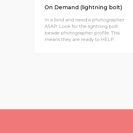
On Demand (lightning bolt)
In a bind and need a photographer
ASAP. Look for the lightning bolt
beside photographer profile. This
means they are ready to HELP.