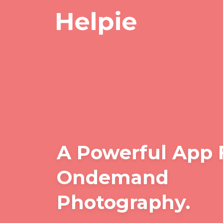
A Powerful App 
Ondemand
Photography.