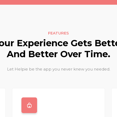
FEATURES
our Experience Gets Bett
And Better Over Time.
Let Helpie be the app you never knew you needed.