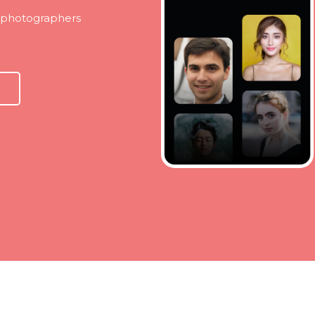
t photographers