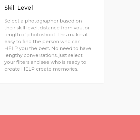
Skill Level
Select a photographer based on
their skill level, distance from you, or
length of photoshoot. This makes it
easy to find the person who can
HELP you the best. No need to have
lengthy conversations, just select
your filters and see who is ready to
create HELP create memories.