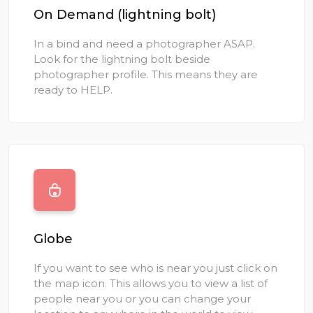
On Demand (lightning bolt)
In a bind and need a photographer ASAP.
Look for the lightning bolt beside
photographer profile. This means they are
ready to HELP.
Globe
If you want to see who is near you just click on
the map icon. This allows you to view a list of
people near you or you can change your