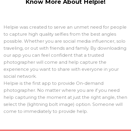
Know More About Helpie!
Helpie was created to serve an unmet need for people
to capture high quality selfies from the best angles
possible. Whether you are social media influencer, solo
traveling, or out with friends and family. By downloading
our app you can feel confident that a trusted
photographer will come and help capture the
experience you want to share with everyone in your
social network.
Helpie is the first app to provide On-demand
photographer. No matter where you are if you need
help capturing the moment at just the right angle, then
select the (lightning bolt image) option. Someone will
come to immediately to provide help.