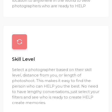
location to anywhere in the world to view
photographers who are ready to HELP
Skill Level
Select a photographer based on their skill
level, distance from you, or length of
photoshoot. This makes it easy to find the
person who can HELP you the best. No need
to have lengthy conversations, just select your
filters and see who is ready to create HELP
create memories.