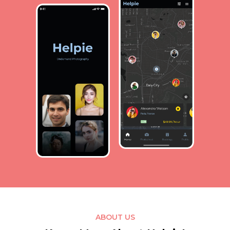
ABOUT US