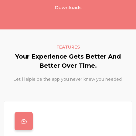
Downloads
FEATURES
Your Experience Gets Better And
Better Over Time.
Let Helpie be the app you never knew you needed.