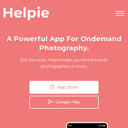
A Powerful App For Ondemand
Photography.
Pro Services, Helpie helps you find the best
photographers in town.
App Store
Google Play