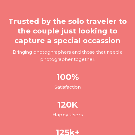
Trusted by the solo traveler to
the couple just looking to
capture a special occassion
Bringing photoghraphers and those that need a
photographer together.
100
%
Satisfaction
120
K
Happy Users
125
k+